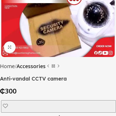
Click to enlarge
Home
Accessories
Anti-vandal CCTV camera
₵
300