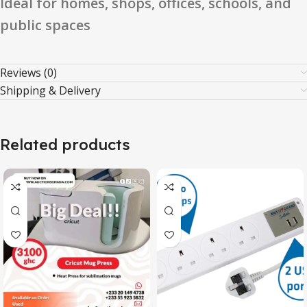
Ideal for homes, shops, offices, schools, and
public spaces
Reviews (0)
Shipping & Delivery
Related products