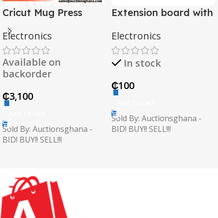
Cricut Mug Press
Extension board with
2 USB
Electronics
Electronics
Available on
In stock
backorder
₵
100
₵
3,100
Add To Cart
Add To Cart
Sold By: Auctionsghana -
Sold By: Auctionsghana -
BID! BUY!! SELL!!!
BID! BUY!! SELL!!!