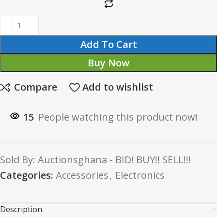
Add To Cart
Buy Now
Compare
Add to wishlist
15
People watching this product now!
Sold By: Auctionsghana - BID! BUY!! SELL!!!
Categories:
Accessories
,
Electronics
Description