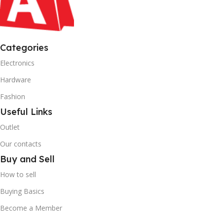
Categories
Electronics
Hardware
Fashion
Useful Links
Outlet
Our contacts
Buy and Sell
How to sell
Buying Basics
Become a Member