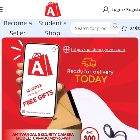
Login / Regist
Become a
Student's
0
/
₵
0
Seller
Shop