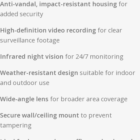
Anti-vandal, impact-resistant housing
for
added security
High-definition video recording
for clear
surveillance footage
Infrared night vision
for 24/7 monitoring
Weather-resistant design
suitable for indoor
and outdoor use
Wide-angle lens
for broader area coverage
Secure wall/ceiling mount
to prevent
tampering