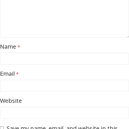
Name
*
Email
*
Website
Save my name, email, and website in this