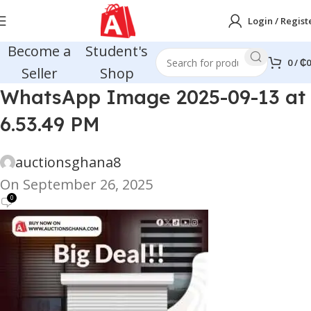
Login / Regist
Become a
Student's
0
/
₵
0
Seller
Shop
WhatsApp Image 2025-09-13 at
6.53.49 PM
auctionsghana8
On September 26, 2025
0