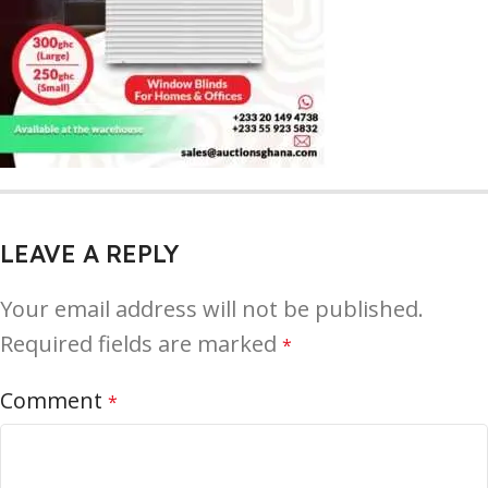
LEAVE A REPLY
Your email address will not be published.
Required fields are marked
*
Comment
*