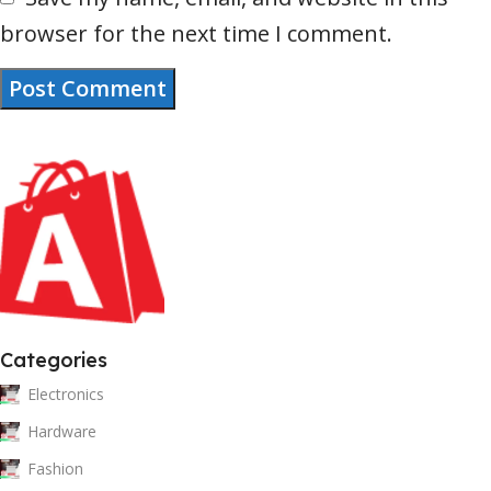
browser for the next time I comment.
Categories
Electronics
Hardware
Fashion