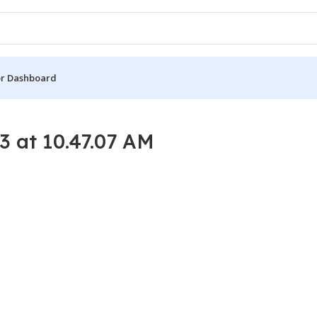
r Dashboard
 at 10.47.07 AM