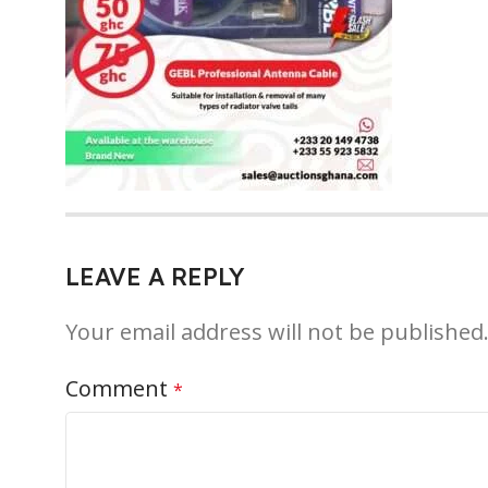
LEAVE A REPLY
Your email address will not be published
Comment
*