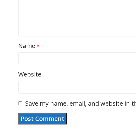
Name
*
Website
Save my name, email, and website in t