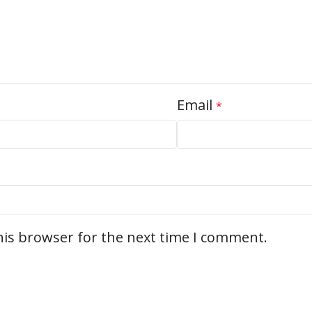
Email
*
his browser for the next time I comment.