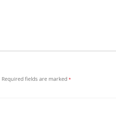
.
Required fields are marked
*