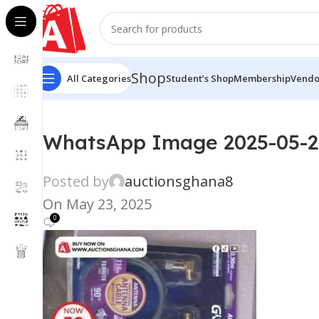
Shop
All Categories
Student’s Shop
Membership
Vendo
WhatsApp Image 2025-05-23
Posted by
auctionsghana8
On May 23, 2025
0