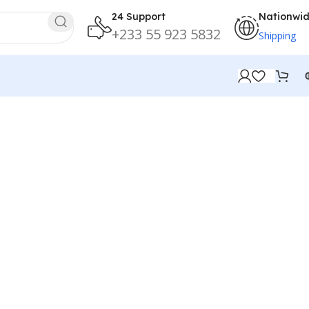
24 Support
Nationwi
+233 55 923 5832
Shipping