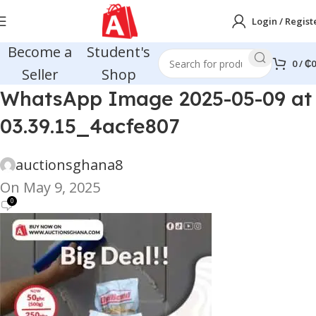
Login / Regist
Become a
Student's
0
/
₵
0
Seller
Shop
WhatsApp Image 2025-05-09 at
03.39.15_4acfe807
auctionsghana8
On May 9, 2025
0