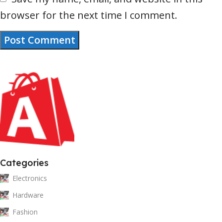
browser for the next time I comment.
Categories
Electronics
Hardware
Fashion