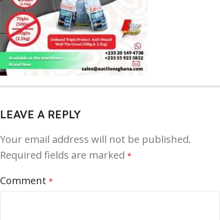
LEAVE A REPLY
Your email address will not be published.
Required fields are marked
*
Comment
*