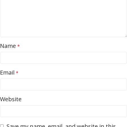
Name
*
Email
*
Website
Save my name, email, and website in this