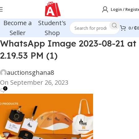
Login / Regist
Become a
Student's
0
/
₵
0
Seller
Shop
WhatsApp Image 2023-08-21 at
2.19.53 PM (1)
auctionsghana8
On September 26, 2023
0