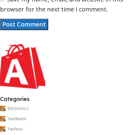
browser for the next time I comment.
Categories
Electronics
Hardware
Fashion