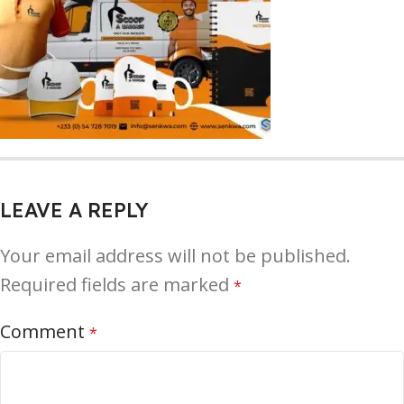
LEAVE A REPLY
Your email address will not be published.
Required fields are marked
*
Comment
*