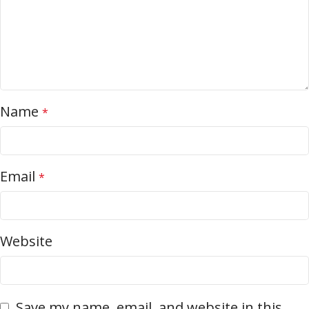
Name
*
Email
*
Website
Save my name, email, and website in this