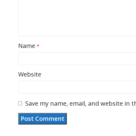
Name
*
Website
Save my name, email, and website in t