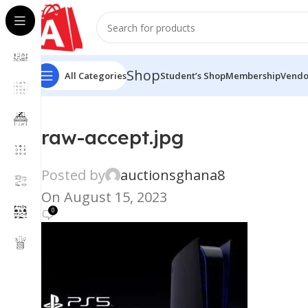
Shop
All Categories
Student’s Shop
Membership
Vendo
raw-accept.jpg
Posted by
auctionsghana8
On August 15, 2023
0