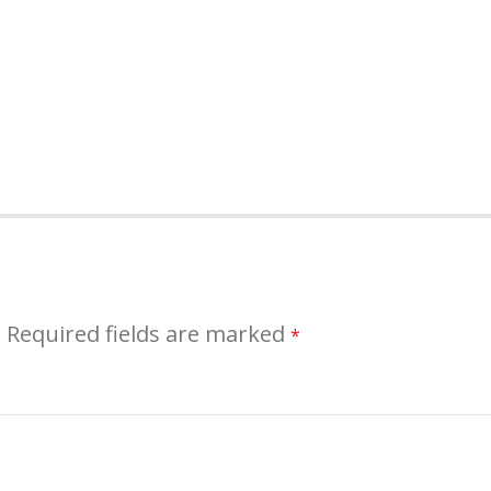
.
Required fields are marked
*