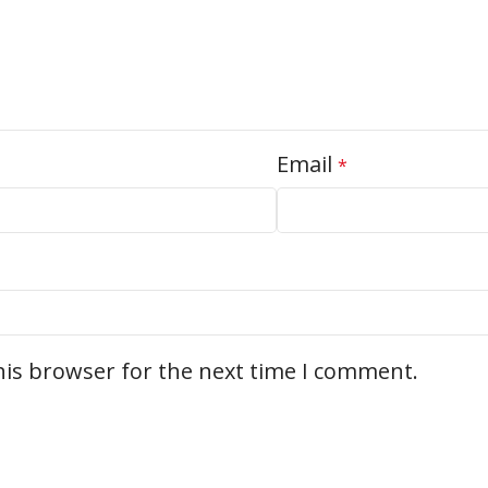
Email
*
his browser for the next time I comment.