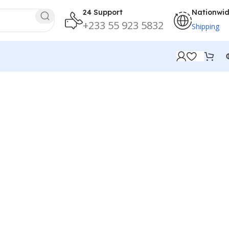
24 Support
Nationwi
+233 55 923 5832
Shipping