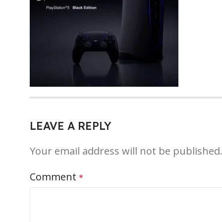
LEAVE A REPLY
Your email address will not be published
Comment
*