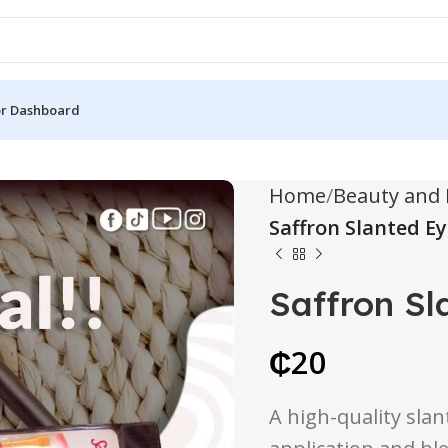
r Dashboard
Home
Beauty and 
Saffron Slanted 
Saffron S
₵
20
A high-quality sla