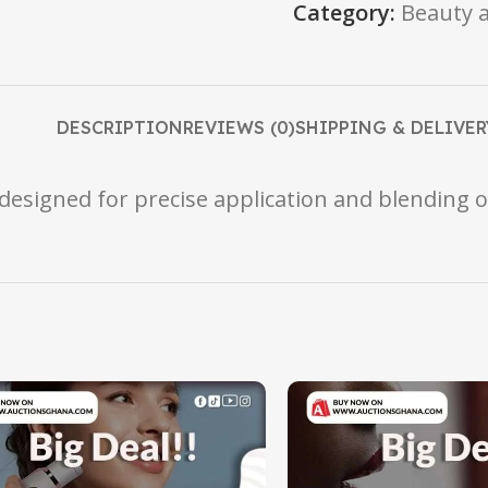
Category:
Beauty 
DESCRIPTION
REVIEWS (0)
SHIPPING & DELIVER
designed for precise application and blending