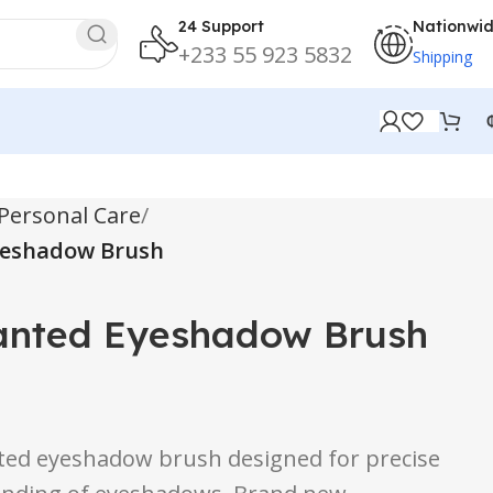
24 Support
Nationwi
+233 55 923 5832
Shipping
Personal Care
Eyeshadow Brush
lanted Eyeshadow Brush
nted eyeshadow brush designed for precise