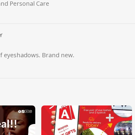
and Personal Care
Y
 of eyeshadows. Brand new.