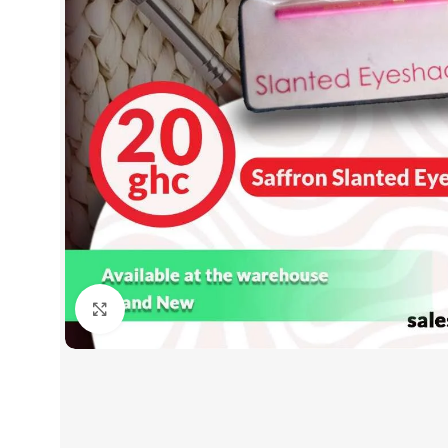
Click to enlarge