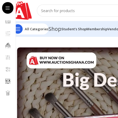
Shop
All Categories
Student’s Shop
Membership
Vendo