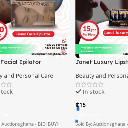
 Facial Epilator
Janet Luxury Lipst
y and Personal Care
Beauty and Persona
stock
In stock
₵
15
 Cart
Add To Cart
: Auctionsghana - BID! BUY!!
Sold By: Auctionsghana -