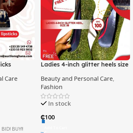
icks
Ladies 4-inch glitter heels size
48
l Care
Beauty and Personal Care
,
Fashion
In stock
₵
100
Add To Cart
 BID! BUY!!