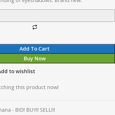
lending of eyeshadows. Brand new.
Add To Cart
Buy Now
Add to wishlist
ching this product now!
ana - BID! BUY!! SELL!!!