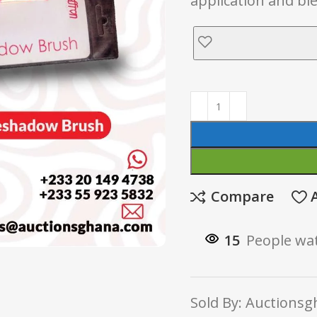
application and b
Compare
15
People wat
Sold By: Auctionsgh