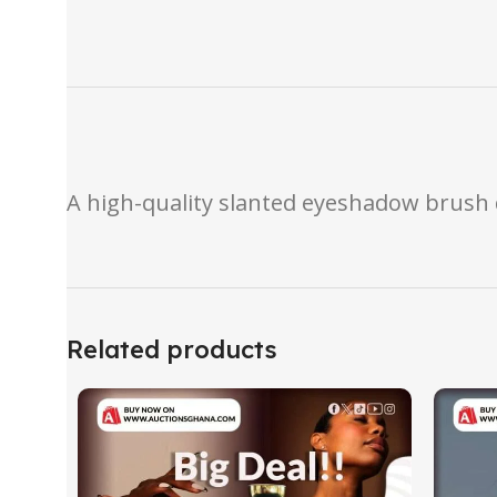
A high-quality slanted eyeshadow brush 
Related products