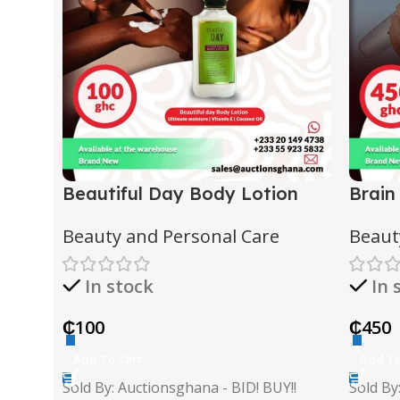
Beautiful Day Body Lotion
Brain
Beauty and Personal Care
Beaut
In stock
In 
₵
100
₵
450
Add To Cart
Add To
Sold By: Auctionsghana - BID! BUY!!
Sold By