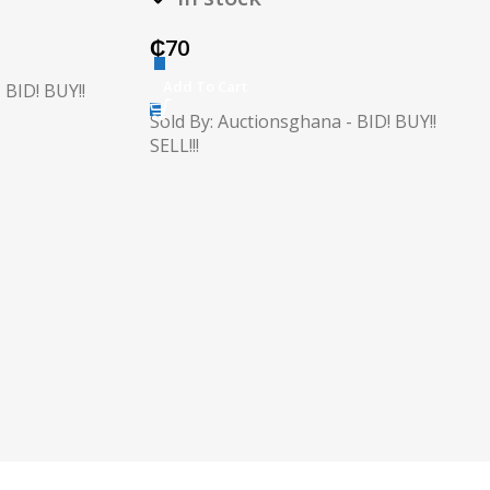
₵
70
Add To Cart
 BID! BUY!!
Sold By: Auctionsghana - BID! BUY!!
SELL!!!