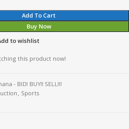
Add To Cart
Buy Now
Add to wishlist
ching this product now!
ana - BID! BUY!! SELL!!!
uction
,
Sports