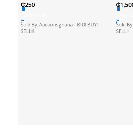
₵
250
₵
1,50
Add To Cart
Add To
Sold By: Auctionsghana - BID! BUY!!
Sold By
SELL!!!
SELL!!!