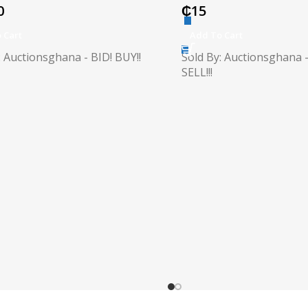
0
₵
15
 Cart
Add To Cart
: Auctionsghana - BID! BUY!!
Sold By: Auctionsghana -
SELL!!!