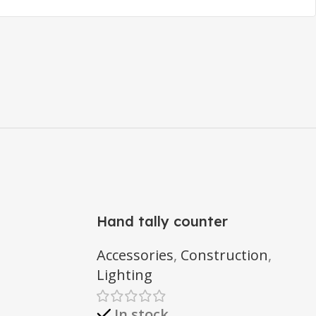
Hand tally counter
Accessories
,
Construction
,
Lighting
In stock