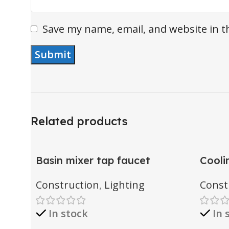
Save my name, email, and website in t
Related products
Basin mixer tap faucet
Cooli
Construction
,
Lighting
Const
In stock
In 