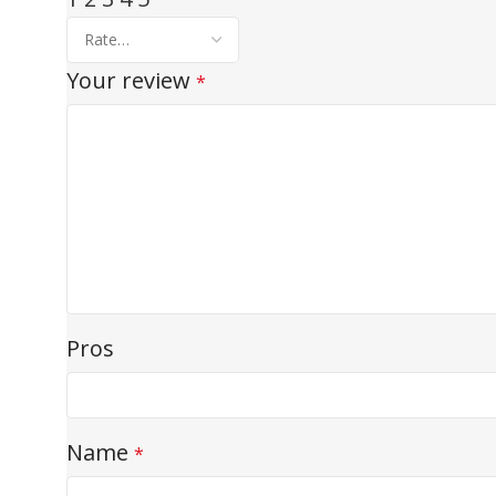
Your review
*
Pros
Name
*