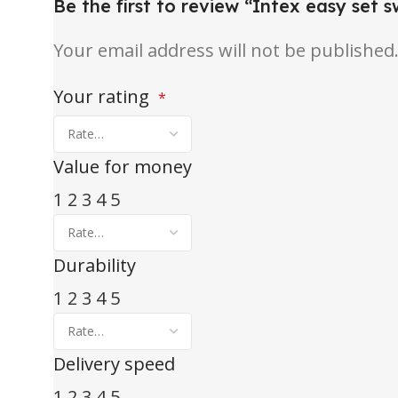
Be the first to review “Intex easy set 
Your email address will not be published
Your rating
*
Value for money
1
2
3
4
5
Durability
1
2
3
4
5
Delivery speed
1
2
3
4
5