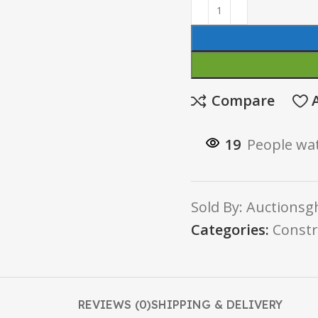
Compare
19
People wat
Sold By: Auctionsgh
Categories:
Constr
REVIEWS (0)
SHIPPING & DELIVERY