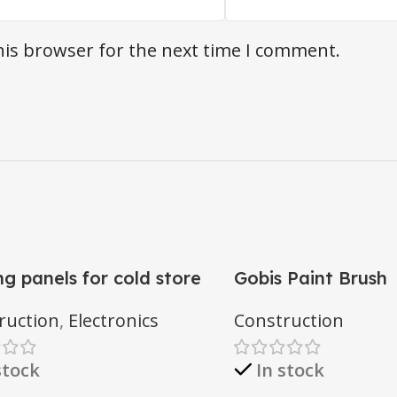
his browser for the next time I comment.
ng panels for cold store
Gobis Paint Brush
ruction
,
Electronics
Construction
stock
In stock