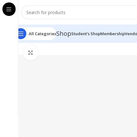
Shop
All Categories
Student’s Shop
Membership
Vendo
Click to enlarge