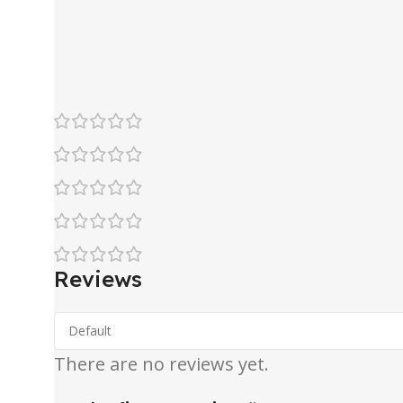
Reviews
There are no reviews yet.