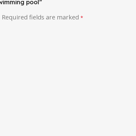
swimming pool”
.
Required fields are marked
*