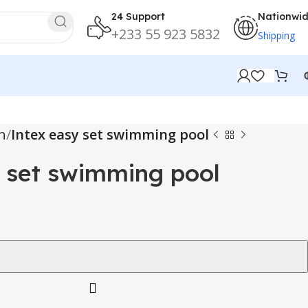
24 Support
Nationwi
+233 55 923 5832
Shipping
n
Intex easy set swimming pool
 set swimming pool