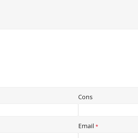
Cons
Email
*