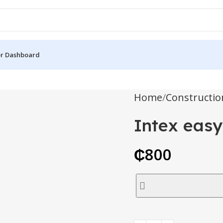
r Dashboard
Home
Constructio
Intex easy
₵
800