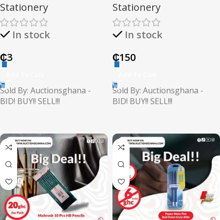
Stationery
Stationery
In stock
In stock
₵
3
₵
150
Add To Cart
Add To Cart
Sold By: Auctionsghana -
Sold By: Auctionsghana -
BID! BUY!! SELL!!!
BID! BUY!! SELL!!!