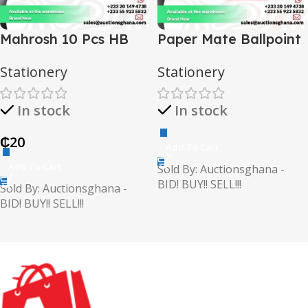
Mahrosh 10 Pcs HB
Paper Mate Ballpoint
Pencils
Pen (Stylo Bille)
Stationery
Stationery
In stock
In stock
₵
20
Add To Cart
Add To Cart
Sold By: Auctionsghana -
BID! BUY!! SELL!!!
Sold By: Auctionsghana -
BID! BUY!! SELL!!!