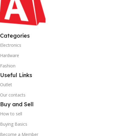
Categories
Electronics
Hardware
Fashion
Useful Links
Outlet
Our contacts
Buy and Sell
How to sell
Buying Basics
Become a Member