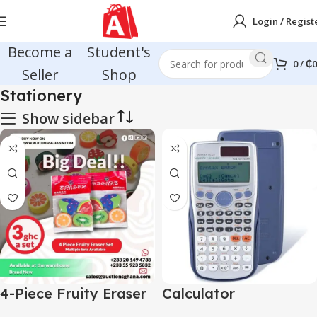
Login / Regist
Become a
Student's
0
/
₵
0
Seller
Shop
Stationery
Show sidebar
4-Piece Fruity Eraser
Calculator
Set