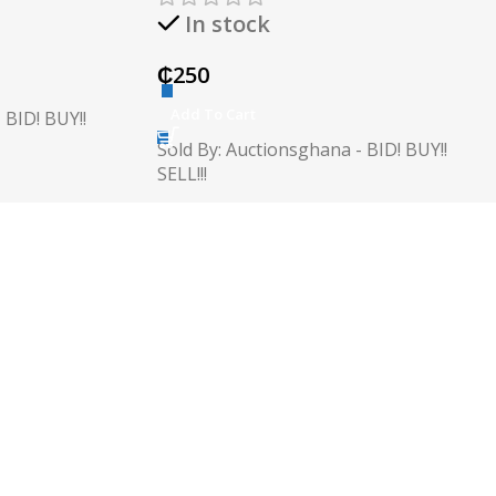
In stock
₵
250
Add To Cart
 BID! BUY!!
Sold By: Auctionsghana - BID! BUY!!
SELL!!!