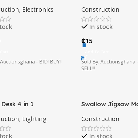
uction
,
Electronics
Construction
stock
In stock
0
₵
15
Cart
Add To Cart
 Auctionsghana - BID! BUY!!
Sold By: Auctionsghana -
SELL!!!
 Desk 4 in 1
Swallow Jigsaw M
uction
,
Lighting
Construction
stock
In stock