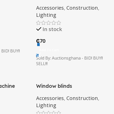
Accessories
,
Construction
,
Lighting
In stock
₵
70
Add To Cart
 BID! BUY!!
Sold By: Auctionsghana - BID! BUY!!
SELL!!!
achine
Window blinds
Accessories
,
Construction
,
Lighting