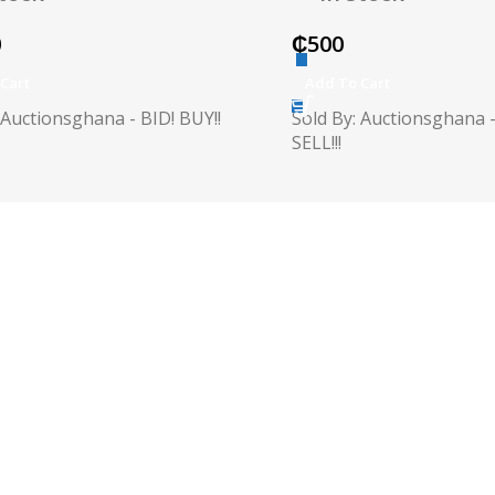
0
₵
500
Cart
Add To Cart
 Auctionsghana - BID! BUY!!
Sold By: Auctionsghana -
SELL!!!