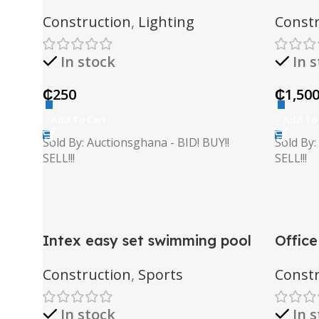
Construction
,
Lighting
Constr
In stock
In 
₵
250
₵
1,50
Add To Cart
Add To 
Sold By: Auctionsghana - BID! BUY!!
Sold By:
SELL!!!
SELL!!!
Intex easy set swimming pool
Office
Construction
,
Sports
Constr
In stock
In 