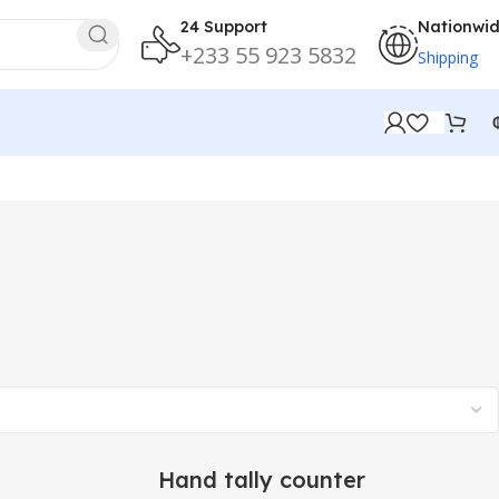
24 Support
Nationwi
+233 55 923 5832
Shipping
Hand tally counter