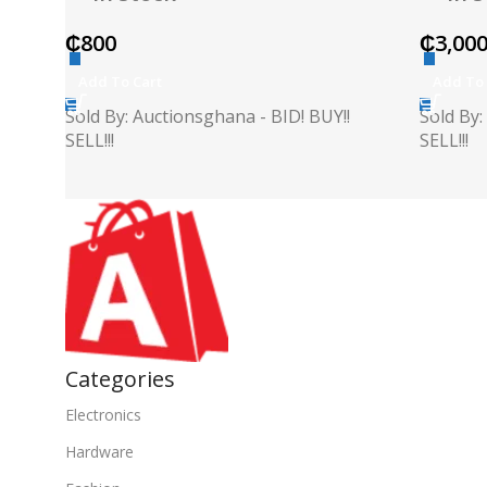
₵
800
₵
3,00
Add To Cart
Add To 
Sold By: Auctionsghana - BID! BUY!!
Sold By:
SELL!!!
SELL!!!
Categories
Electronics
Hardware