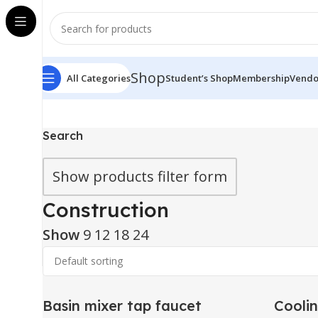
Shop
All Categories
Student’s Shop
Membership
Vendo
Search
Show products filter form
Construction
Show
9
12
18
24
Basin mixer tap faucet
Coolin