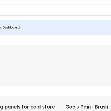
r Dashboard
g panels for cold store
Gobis Paint Brush