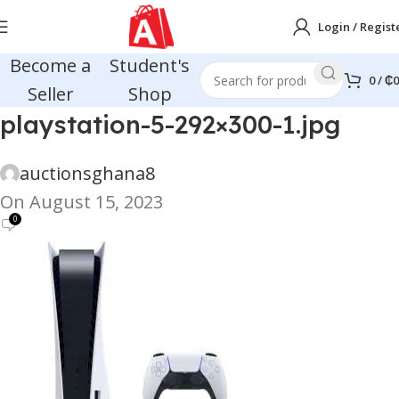
Login / Regist
Become a
Student's
0
/
₵
0
Seller
Shop
playstation-5-292×300-1.jpg
auctionsghana8
On August 15, 2023
0