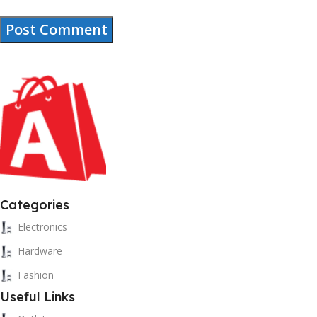
Categories
Electronics
Hardware
Fashion
Useful Links