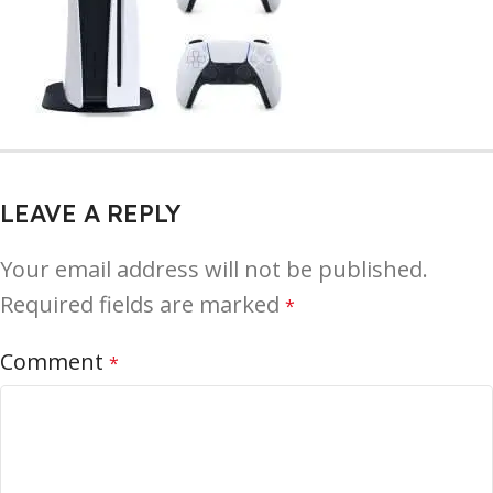
LEAVE A REPLY
Your email address will not be published.
Required fields are marked
*
Comment
*