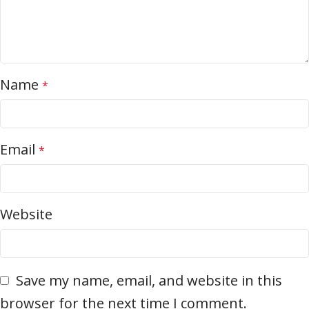
Name
*
Email
*
Website
Save my name, email, and website in this
browser for the next time I comment.