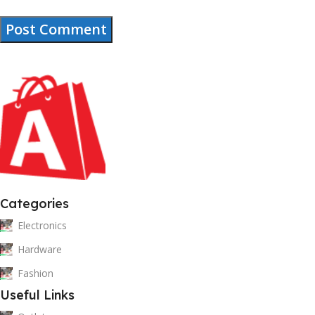
Categories
Electronics
Hardware
Fashion
Useful Links