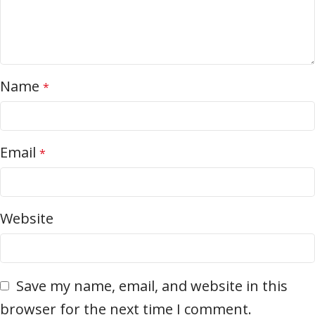
Name
*
Email
*
Website
Save my name, email, and website in this
browser for the next time I comment.