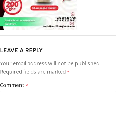
LEAVE A REPLY
Your email address will not be published.
Required fields are marked
*
Comment
*