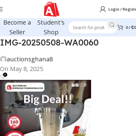
Login / Regist
Become a
Student's
0
/
₵
0
Seller
Shop
IMG-20250508-WA0060
auctionsghana8
On May 8, 2025
0