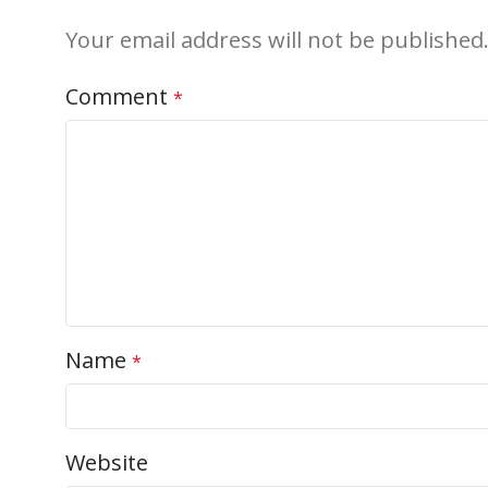
Your email address will not be published
Comment
*
Name
*
Website