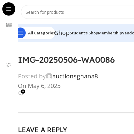
Shop
All Categories
Student’s Shop
Membership
Vendo
IMG-20250506-WA0086
Posted by
auctionsghana8
On May 6, 2025
0
LEAVE A REPLY