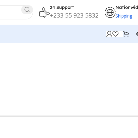
24 Support
Nationwi
+233 55 923 5832
Shipping