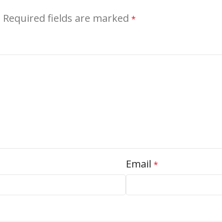
.
Required fields are marked
*
Email
*