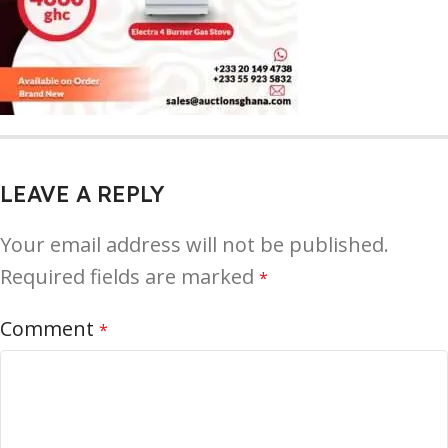
LEAVE A REPLY
Your email address will not be published.
Required fields are marked
*
Comment
*