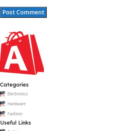
Categories
Electronics
Hardware
Fashion
Useful Links