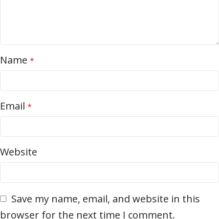
Name
*
Email
*
Website
Save my name, email, and website in this
browser for the next time I comment.