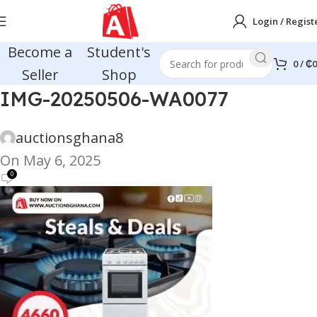
Login / Regist
Become a
Student's
0
/
₵
0
Seller
Shop
IMG-20250506-WA0077
auctionsghana8
On May 6, 2025
0