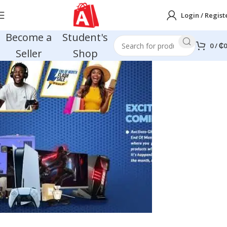
Login / Regist
Become a
Student's
0
/
₵
0
Seller
Shop