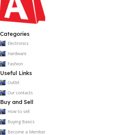
Categories
Electronics
Hardware
Fashion
Useful Links
Outlet
Our contacts
Buy and Sell
How to sell
Buying Basics
Become a Member