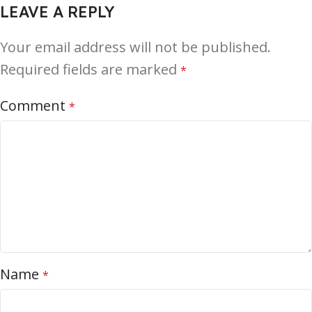
LEAVE A REPLY
Your email address will not be published.
Required fields are marked
*
Comment
*
Name
*