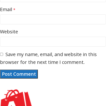
Email
*
Website
Save my name, email, and website in this
browser for the next time I comment.