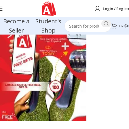
Login / Regist
Become a
Student's
0
/
₵
0
Seller
Shop