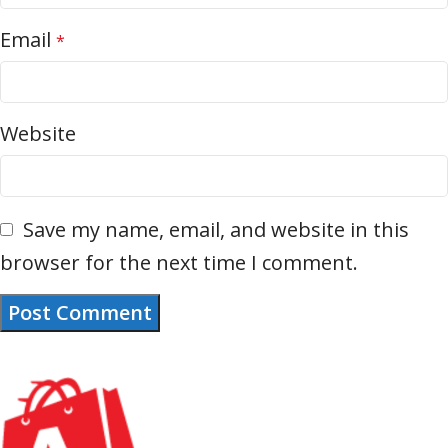
Email
*
Website
Save my name, email, and website in this
browser for the next time I comment.