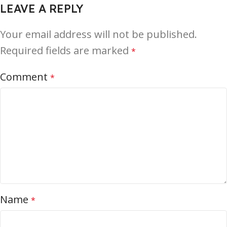
LEAVE A REPLY
Your email address will not be published.
Required fields are marked
*
Comment
*
Name
*