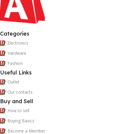
Categories
Electronics
Hardware
Fashion
Useful Links
Outlet
Our contacts
Buy and Sell
How to sell
Buying Basics
Become a Member