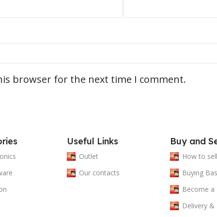
his browser for the next time I comment.
ries
Useful Links
Buy and Se
ronics
Outlet
How to sel
ware
Our contacts
Buying Bas
on
Become a
Delivery &