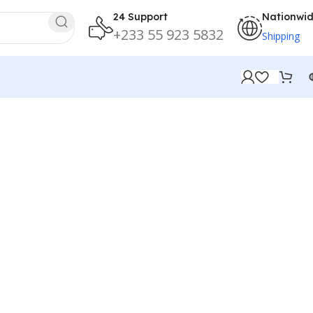
24 Support
Nationwi
+233 55 923 5832
Shipping