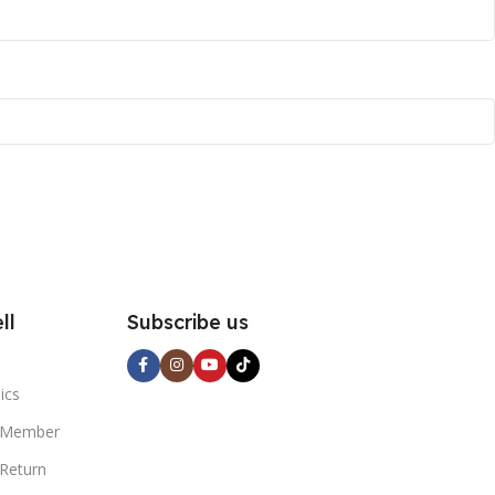
ll
Subscribe us
l
ics
 Member
 Return