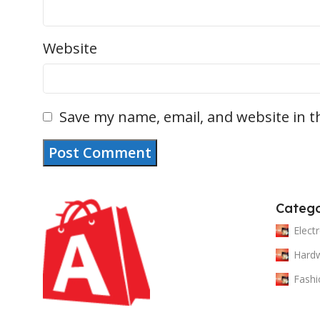
Website
Save my name, email, and website in t
Catego
Elect
Hard
Fashi