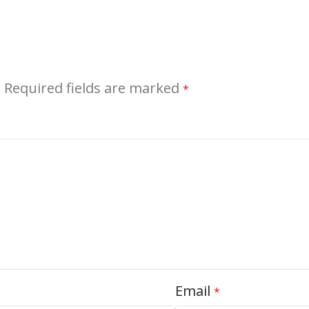
.
Required fields are marked
*
Email
*