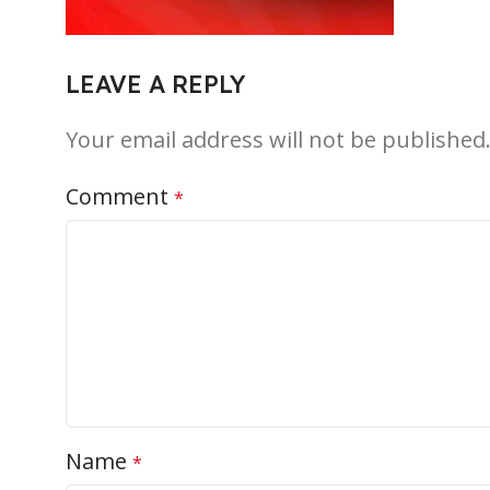
LEAVE A REPLY
Your email address will not be published
Comment
*
Name
*