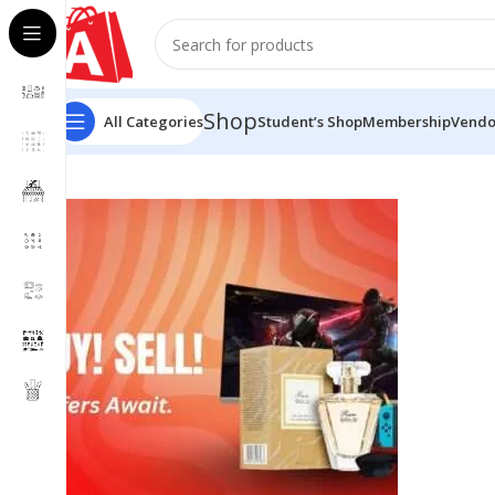
Shop
All Categories
Student’s Shop
Membership
Vendo