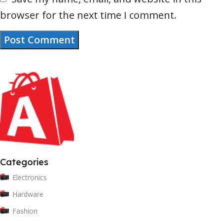
browser for the next time I comment.
Categories
Electronics
Hardware
Fashion