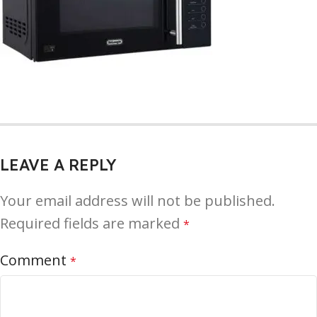
LEAVE A REPLY
Your email address will not be published.
Required fields are marked
*
Comment
*