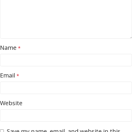
Name
*
Email
*
Website
Save my name, email, and website in this