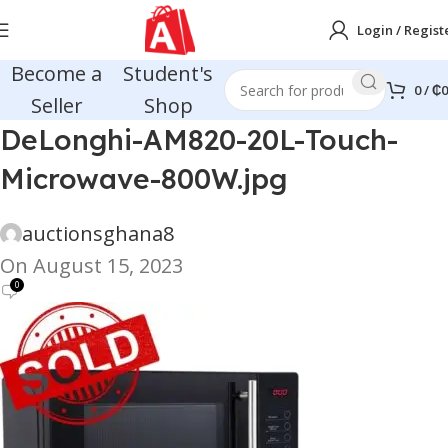
Login / Regist
Become a
Student's
0
/
₵
0
Seller
Shop
DeLonghi-AM820-20L-Touch-
Microwave-800W.jpg
auctionsghana8
On August 15, 2023
0