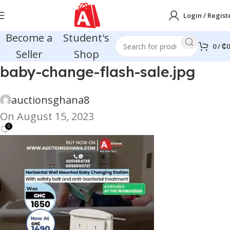
Login / Regist
Become a
Student's
0
/
₵
0
Seller
Shop
baby-change-flash-sale.jpg
auctionsghana8
On August 15, 2023
0