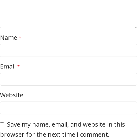
Name
*
Email
*
Website
Save my name, email, and website in this
browser for the next time I comment.