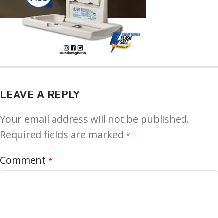
LEAVE A REPLY
Your email address will not be published.
Required fields are marked
*
Comment
*