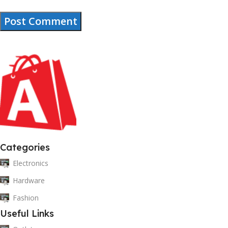
Categories
Electronics
Hardware
Fashion
Useful Links