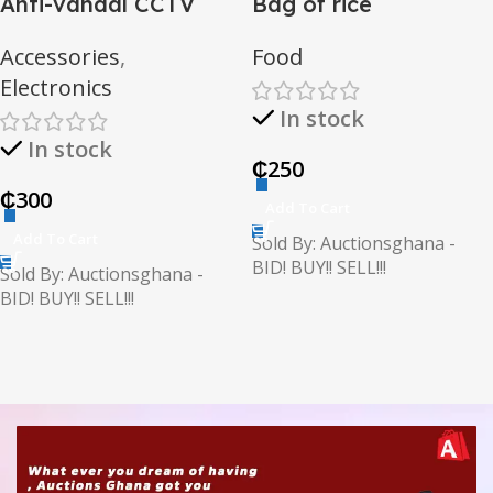
Anti-vandal CCTV
Bag of rice
camera
Accessories
,
Food
Electronics
In stock
In stock
₵
250
₵
300
Add To Cart
Add To Cart
Sold By: Auctionsghana -
BID! BUY!! SELL!!!
Sold By: Auctionsghana -
BID! BUY!! SELL!!!