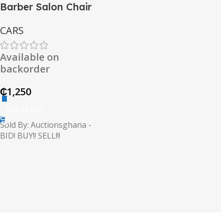
Barber Salon Chair
CARS
Available on
backorder
₵
1,250
Add To Cart
Sold By: Auctionsghana -
BID! BUY!! SELL!!!