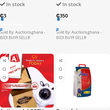
In stock
In stock
₵
3
₵
350
Add To Cart
Add To Cart
Sold By: Auctionsghana -
Sold By: Auctionsghana -
BID! BUY!! SELL!!!
BID! BUY!! SELL!!!