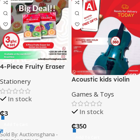
4-Piece Fruity Eraser
Set
Acoustic kids violin
Stationery
with case
Games & Toys
In stock
In stock
₵
3
Add To Cart
₵
350
Sold By: Auctionsghana -
Add To Cart