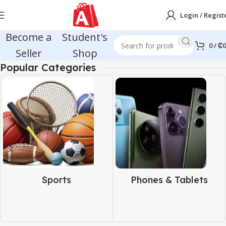
Login / Regist
Become a
Student's
0
/
₵
0
Seller
Shop
Popular Categories
Sports
Phones & Tablets