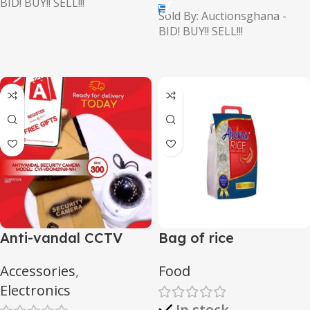
BID! BUY!! SELL!!!
Sold By: Auctionsghana -
BID! BUY!! SELL!!!
Anti-vandal CCTV
Bag of rice
camera
Accessories
,
Food
Electronics
In stock