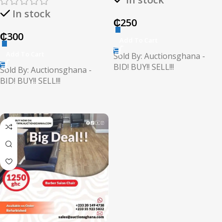
In stock
₵
250
₵
300
Add To Cart
Add To Cart
Sold By: Auctionsghana -
BID! BUY!! SELL!!!
Sold By: Auctionsghana -
BID! BUY!! SELL!!!