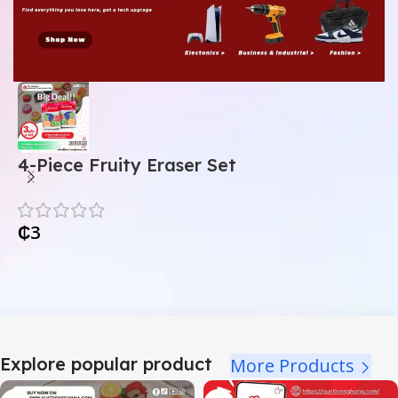
4-Piece Fruity Eraser Set
A
₵
3
Explore popular product
More Products