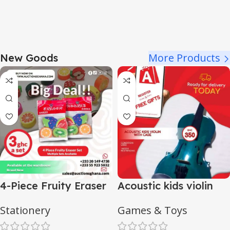
More Products
New Goods
4-Piece Fruity Eraser
Acoustic kids violin
Set
with case
Stationery
Games & Toys