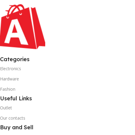
Categories
Electronics
Hardware
Fashion
Useful Links
Outlet
Our contacts
Buy and Sell