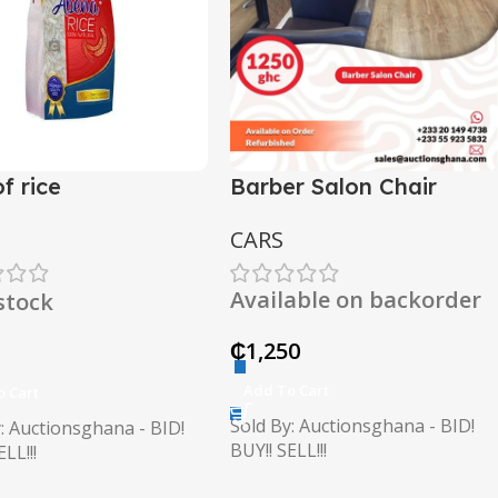
f rice
Barber Salon Chair
CARS
Available on backorder
 stock
₵
1,250
Add To Cart
o Cart
Sold By: Auctionsghana - BID!
: Auctionsghana - BID!
BUY!! SELL!!!
LL!!!