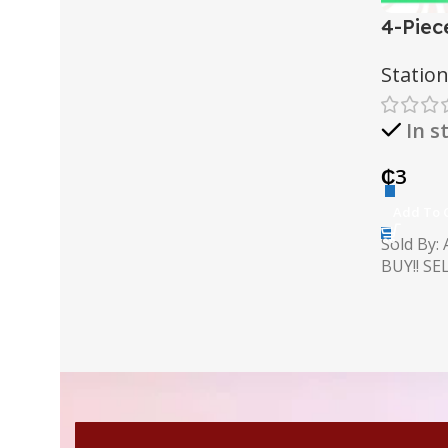
AT A GOOD PRICE
4-Piec
Buy Anything
Set
Statio
Buy Now
In s
₵
3
Add To 
Sold By:
BUY!! SELL