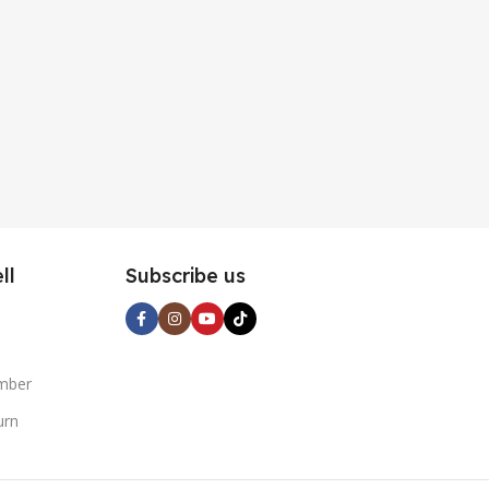
ll
Subscribe us
mber
urn