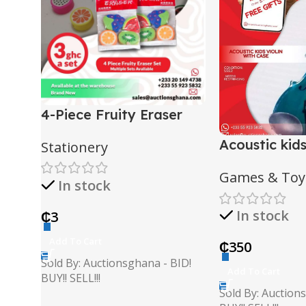
4-Piece Fruity Eraser
Set
Acoustic kids
Stationery
case
Games & Toy
In stock
In stock
₵
3
Add To Cart
₵
350
Sold By: Auctionsghana - BID!
Add To Cart
BUY!! SELL!!!
Sold By: Auction