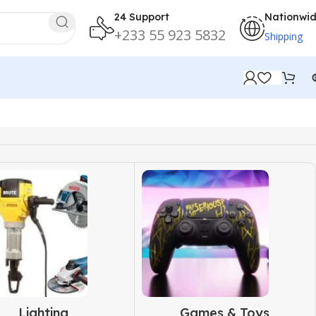
24 Support
Nationwi
+233 55 923 5832
Shipping
Lighting
Games & Toys