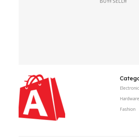
BUY!! SELL!!!
Catego
Electroni
Hardwar
Fashion