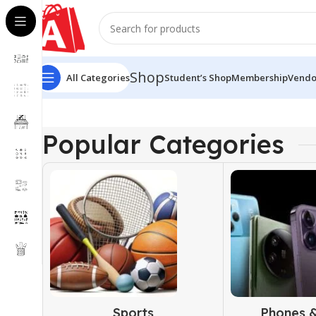
Shop
All Categories
Student’s Shop
Membership
Vendo
Popular Categories
Sports
Phones &