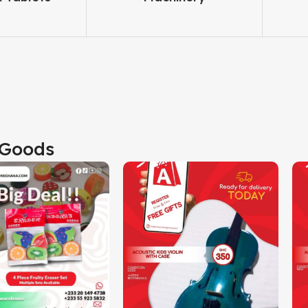
Goods