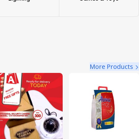
More Products