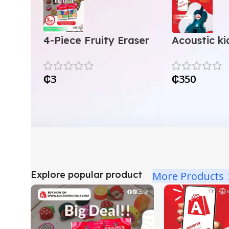
4-Piece Fruity Eraser
Acoustic kid
Set
with case
₵
3
₵
350
Explore popular product
More Products