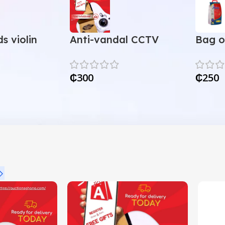
s violin
Anti-vandal CCTV
Bag o
camera
₵
300
₵
250