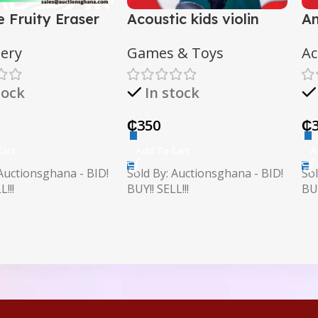
e Fruity Eraser
Acoustic kids violin
An
with case
c
nery
Games & Toys
Ac
tock
In stock
₵
350
₵
Cart
Add To Cart
A
 Auctionsghana - BID!
Sold By: Auctionsghana - BID!
Sol
!!!
BUY!! SELL!!!
BUY