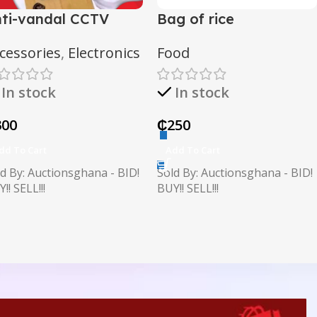
ti-vandal CCTV
Bag of rice
amera
cessories
,
Electronics
Food
In stock
In stock
300
₵
250
dd To Cart
Add To Cart
d By: Auctionsghana - BID!
Sold By: Auctionsghana - BID!
!! SELL!!!
BUY!! SELL!!!