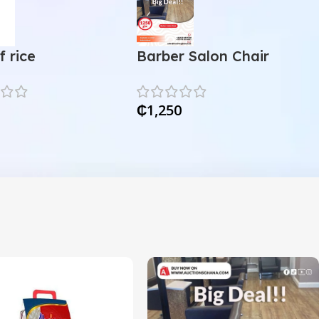
f rice
Barber Salon Chair
₵
1,250