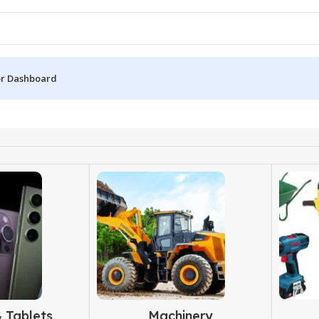
r Dashboard
 Tablets
Machinery