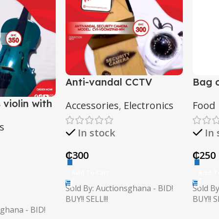
Anti-vandal CCTV
Bag o
camera
 violin with
Accessories
,
Electronics
Food
s
In stock
In
₵
300
₵
250
Add To Cart
Add T
Sold By: Auctionsghana - BID!
Sold By
BUY!! SELL!!!
BUY!! SE
sghana - BID!