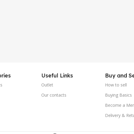
ries
Useful Links
Buy and Se
cs
Outlet
How to sell
e
Our contacts
Buying Basics
Become a Me
Delivery & Ret