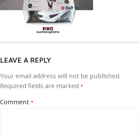
LEAVE A REPLY
Your email address will not be published.
Required fields are marked
*
Comment
*