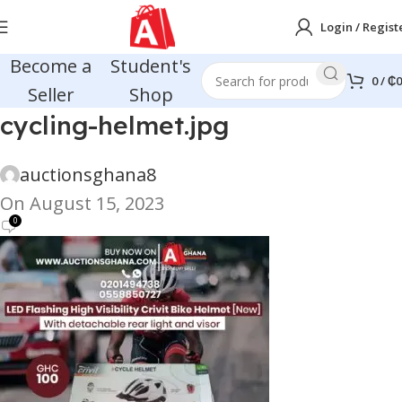
Login / Regist
Become a
Student's
0
/
₵
0
Seller
Shop
cycling-helmet.jpg
auctionsghana8
On August 15, 2023
0