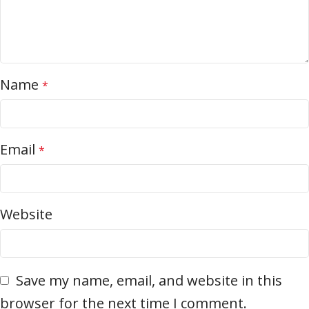
Name
*
Email
*
Website
Save my name, email, and website in this
browser for the next time I comment.