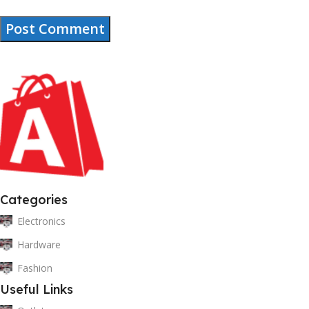
Categories
Electronics
Hardware
Fashion
Useful Links