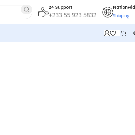
24 Support
Nationwi
+233 55 923 5832
Shipping