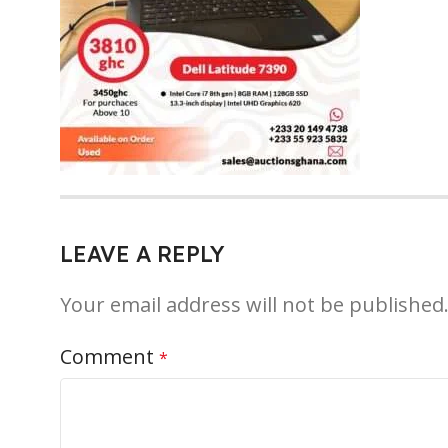
LEAVE A REPLY
Your email address will not be published
Comment
*