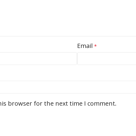
Email
*
his browser for the next time I comment.