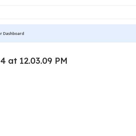
r Dashboard
 at 12.03.09 PM