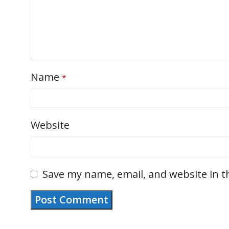
Name
*
Website
Save my name, email, and website in t