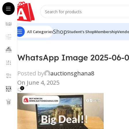
Shop
All Categories
Student’s Shop
Membership
Vendo
WhatsApp Image 2025-06-04
Posted by
auctionsghana8
On June 4, 2025
0