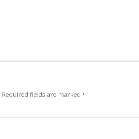
.
Required fields are marked
*