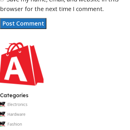
browser for the next time I comment.
Categories
Electronics
Hardware
Fashion