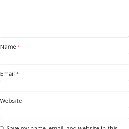
Name
*
Email
*
Website
Save my name, email, and website in this