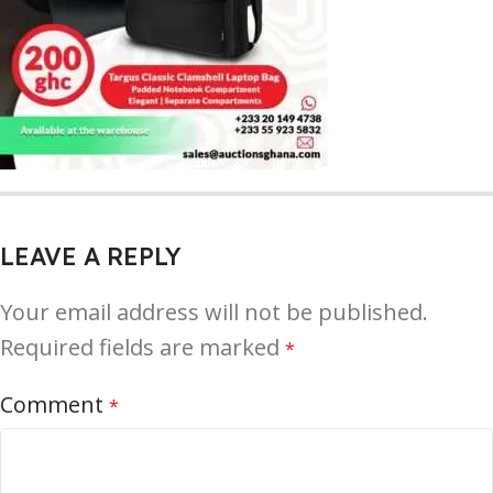
LEAVE A REPLY
Your email address will not be published.
Required fields are marked
*
Comment
*