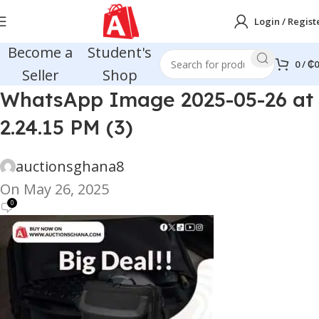
Login / Regist
Become a
Student's
0
/
₵
0
Seller
Shop
WhatsApp Image 2025-05-26 at
2.24.15 PM (3)
auctionsghana8
On May 26, 2025
0