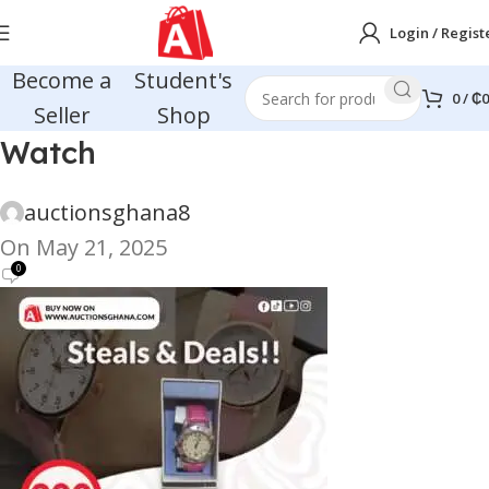
Login / Regist
Become a
Student's
0
/
₵
0
Seller
Shop
Watch
auctionsghana8
On May 21, 2025
0