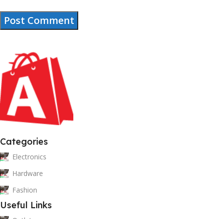
Categories
Electronics
Hardware
Fashion
Useful Links