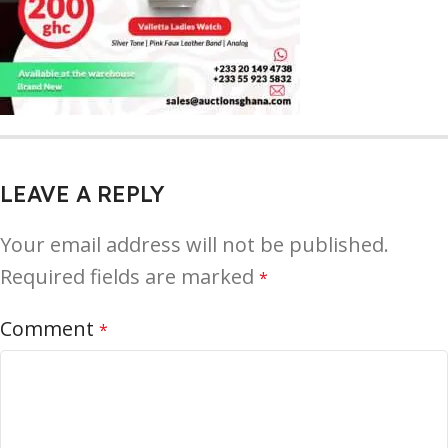
LEAVE A REPLY
Your email address will not be published.
Required fields are marked
*
Comment
*