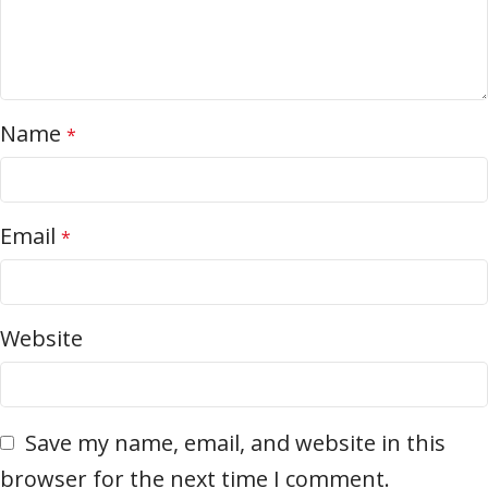
Name
*
Email
*
Website
Save my name, email, and website in this
browser for the next time I comment.