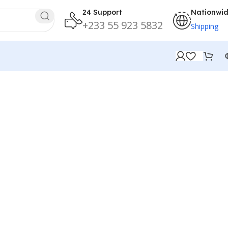
24 Support
Nationwi
+233 55 923 5832
Shipping