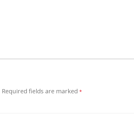
.
Required fields are marked
*