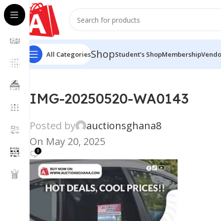
Shop
All Categories
Student’s Shop
Membership
Vendo
IMG-20250520-WA0143
Posted by
auctionsghana8
On May 20, 2025
0