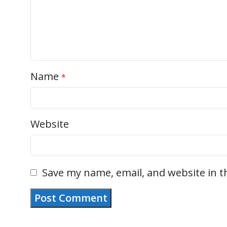
Name
*
Website
Save my name, email, and website in t