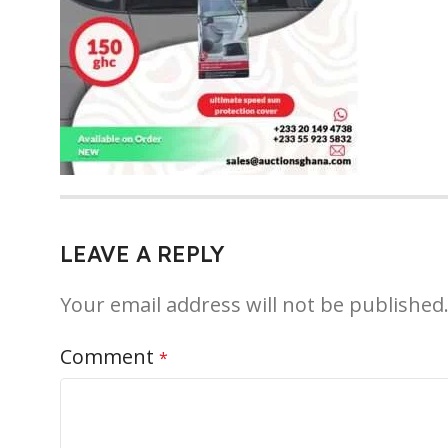
LEAVE A REPLY
Your email address will not be published
Comment
*