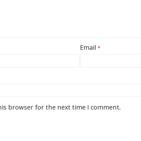
Email
*
his browser for the next time I comment.