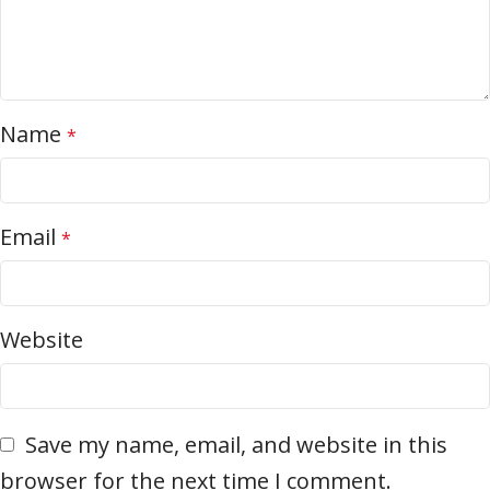
Name
*
Email
*
Website
Save my name, email, and website in this
browser for the next time I comment.