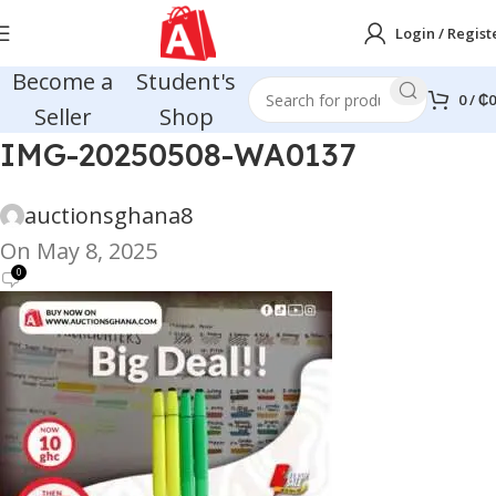
Login / Regist
Become a
Student's
0
/
₵
0
Seller
Shop
IMG-20250508-WA0137
auctionsghana8
On May 8, 2025
0