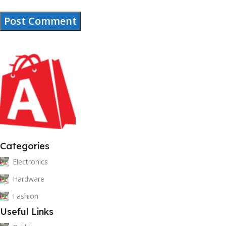
Categories
Electronics
Hardware
Fashion
Useful Links