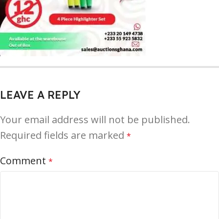
LEAVE A REPLY
Your email address will not be published.
Required fields are marked
*
Comment
*