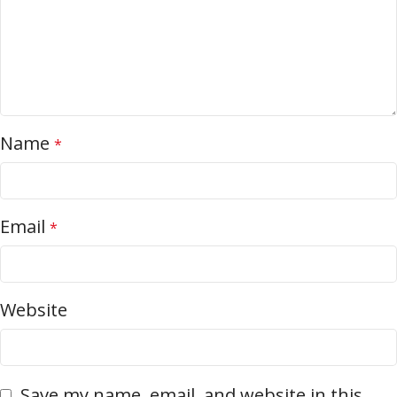
Name
*
Email
*
Website
Save my name, email, and website in this