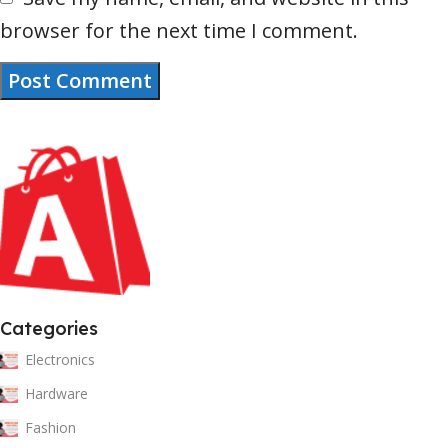
browser for the next time I comment.
Categories
Electronics
Hardware
Fashion