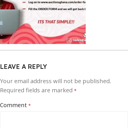
LEAVE A REPLY
Your email address will not be published.
Required fields are marked
*
Comment
*