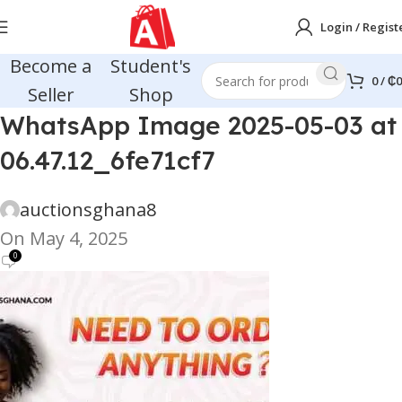
Login / Regist
Become a
Student's
0
/
₵
0
Seller
Shop
WhatsApp Image 2025-05-03 at
06.47.12_6fe71cf7
auctionsghana8
On May 4, 2025
0