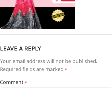
LEAVE A REPLY
Your email address will not be published.
Required fields are marked
*
Comment
*