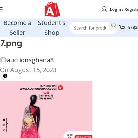
Login / Regist
Become a
Student's
0
/
₵
0
Seller
Shop
7.png
auctionsghana8
On August 15, 2023
0