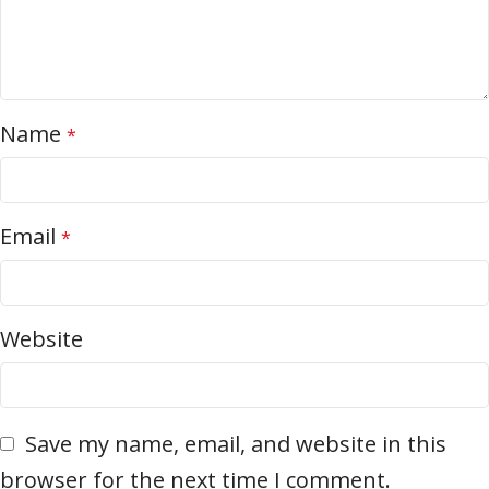
Name
*
Email
*
Website
Save my name, email, and website in this
browser for the next time I comment.