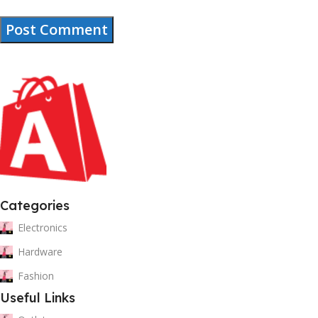
Categories
Electronics
Hardware
Fashion
Useful Links