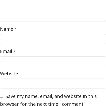
Name
*
Email
*
Website
Save my name, email, and website in this
browser for the next time I comment.