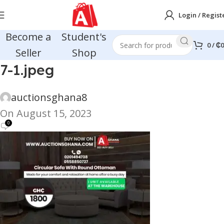
Login / Regist
Become a
Student's
0
/
₵
0
Seller
Shop
7-1.jpeg
auctionsghana8
On August 15, 2023
0