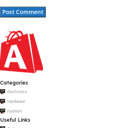
Categories
Electronics
Hardware
Fashion
Useful Links