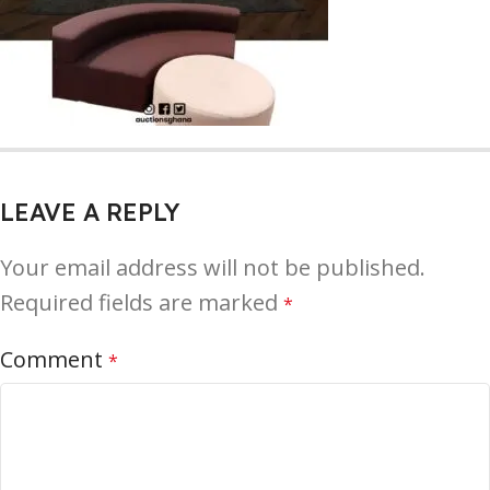
LEAVE A REPLY
Your email address will not be published.
Required fields are marked
*
Comment
*