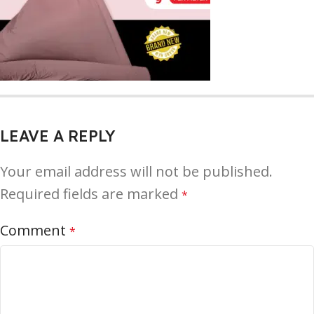
LEAVE A REPLY
Your email address will not be published.
Required fields are marked
*
Comment
*