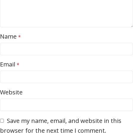
Name
*
Email
*
Website
Save my name, email, and website in this
browser for the next time I comment.