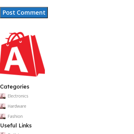
Categories
Electronics
Hardware
Fashion
Useful Links