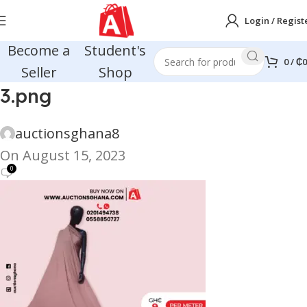
Login / Regist
Become a
Student's
0
/
₵
0
Seller
Shop
3.png
auctionsghana8
On August 15, 2023
0